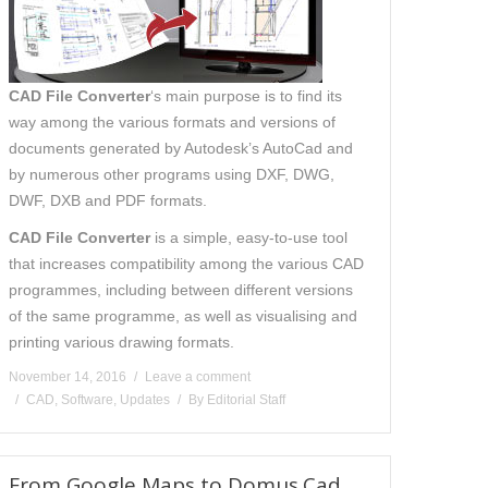
CAD File Converter
‘s main purpose is to find its
way among the various formats and versions of
documents generated by Autodesk’s AutoCad and
by numerous other programs using DXF, DWG,
DWF, DXB and PDF formats.
CAD File Converter
is a simple, easy-to-use tool
that increases compatibility among the various CAD
programmes, including between different versions
of the same programme, as well as visualising and
printing various drawing formats.
November 14, 2016
Leave a comment
CAD
,
Software
,
Updates
By
Editorial Staff
From Google Maps to Domus.Cad