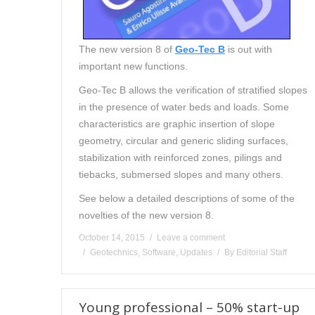
The new version 8 of
Geo-Tec B
is out with
important new functions.
Geo-Tec B allows the verification of stratified slopes
in the presence of water beds and loads. Some
characteristics are graphic insertion of slope
geometry, circular and generic sliding surfaces,
stabilization with reinforced zones, pilings and
tiebacks, submersed slopes and many others.
See below a detailed descriptions of some of the
novelties of the new version 8.
October 14, 2015
Leave a comment
Geotechnics
,
Software
,
Updates
By
Editorial Staff
Young professional – 50% start-up