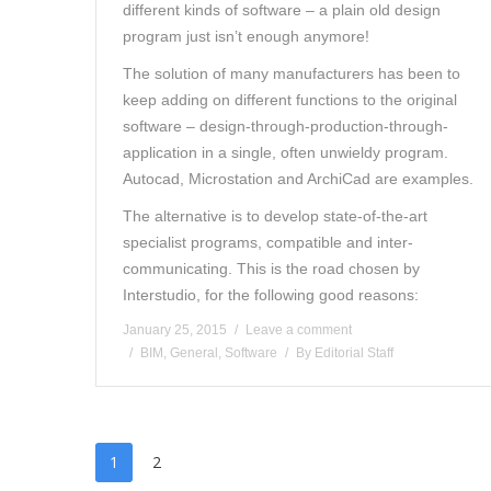
different kinds of software – a plain old design
program just isn’t enough anymore!
The solution of many manufacturers has been to
keep adding on different functions to the original
software – design-through-production-through-
application in a single, often unwieldy program.
Autocad, Microstation and ArchiCad are examples.
The alternative is to develop state-of-the-art
specialist programs, compatible and inter-
communicating. This is the road chosen by
Interstudio, for the following good reasons:
January 25, 2015
Leave a comment
BIM
,
General
,
Software
By
Editorial Staff
1
2