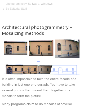
photogrammetry
,
Software
,
Windows
By
Editorial Staff
Architectural photogrammetry –
Mosaicing methods
It is often impossible to take the entire facade of a
building in just one photograph. You have to take
several photos then mount them together in a
mosaic to form the picture.
Many programs claim to do mosaics of several