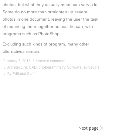
photos, but what they actually mean can vary a lot.
Some do no more than straighten up several
photos in one document, leaving the user the task
of mounting them together as best he can, with
programs such as PhotoShop.
Excluding such kinds of program, many other
alternatives remain:
February 7, 2015
Leave a comment
Architecture
,
CAD
,
photogrammetry
,
Software
,
surveyors
By
Editorial Staff
Next page