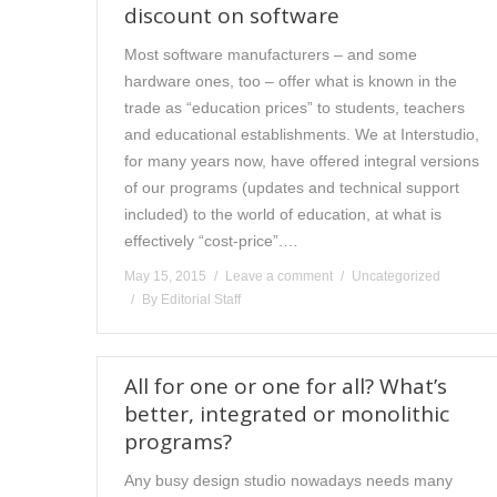
discount on software
Most software manufacturers – and some
hardware ones, too – offer what is known in the
trade as “education prices” to students, teachers
and educational establishments. We at Interstudio,
for many years now, have offered integral versions
of our programs (updates and technical support
included) to the world of education, at what is
effectively “cost-price”.…
May 15, 2015
Leave a comment
Uncategorized
By
Editorial Staff
All for one or one for all? What’s
better, integrated or monolithic
programs?
Any busy design studio nowadays needs many