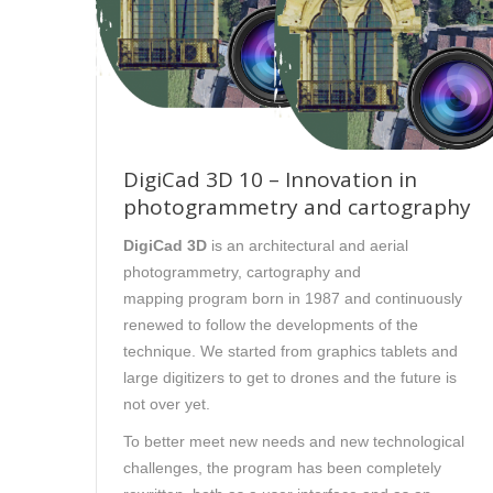
DigiCad 3D 10 – Innovation in
photogrammetry and cartography
DigiCad 3D
is an architectural and aerial
photogrammetry, cartography and
mapping program born in 1987 and continuously
renewed to follow the developments of the
technique. We started from graphics tablets and
large digitizers to get to drones and the future is
not over yet.
To better meet new needs and new technological
challenges, the program has been completely