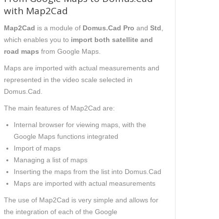
with Map2Cad
Map2Cad
is a module of
Domus.Cad Pro
and
Std
,
which
enables
you to
import both satellite and
road maps
from Google Maps.
Maps are imported with
actual measurements and
represented in the
video
scale selected in
Domus.Cad.
The main features of Map2Cad are:
Internal browser for viewing maps, with
the
Google Maps functions integrated
Import of maps
Managing a list of maps
Inserting the maps from the list into Domus.Cad
Maps are imported with actual measurements
The use of Map2Cad is very simple and allows
for
the
integrat
ion of
each of the Google