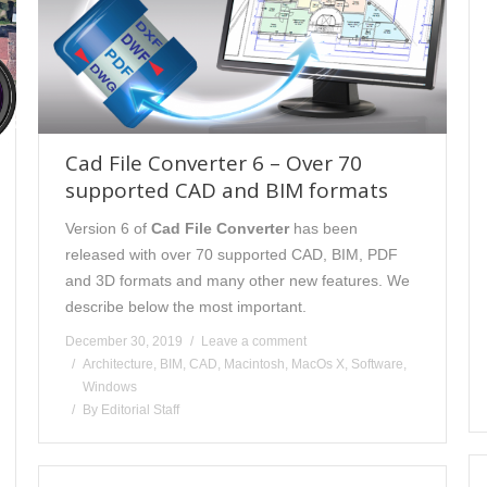
Cad File Converter 6 – Over 70
supported CAD and BIM formats
Version 6 of
Cad File Converter
has been
released with over 70 supported CAD, BIM, PDF
and 3D formats and many other new features. We
describe below the most important.
December 30, 2019
Leave a comment
Architecture
,
BIM
,
CAD
,
Macintosh
,
MacOs X
,
Software
,
Windows
By
Editorial Staff