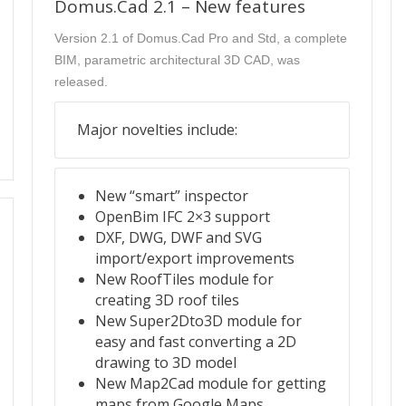
Domus.Cad 2.1 – New features
Version 2.1 of Domus.Cad Pro and Std, a complete
BIM, parametric architectural 3D CAD, was
released.
Major novelties include:
New “smart” inspector
OpenBim IFC 2×3 support
DXF, DWG, DWF and SVG
import/export improvements
New RoofTiles module for
creating 3D roof tiles
New Super2Dto3D module for
easy and fast converting a 2D
drawing to 3D model
New Map2Cad module for getting
maps from Google Maps