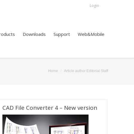
Login
roducts
Downloads
Support
Web&Mobile
Home
Article author Editorial Staff
ere:
CAD File Converter 4 – New version