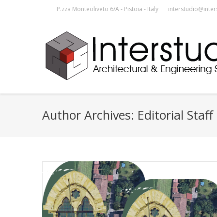
P.zza Monteoliveto 6/A - Pistoia - Italy
interstudio@inter
Author Archives:
Editorial Staff