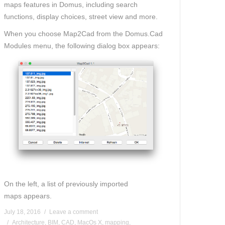
maps
features in Domus
, including search
functions, display choices, street view and mor
e
.
When you
choos
e
Map2Cad from the Domus.Cad
Modules menu, the following dialog box appears:
On the left, a list of previously imported
maps
appears.
July 18, 2016
Leave a comment
Architecture
,
BIM
,
CAD
,
MacOs X
,
mapping
,