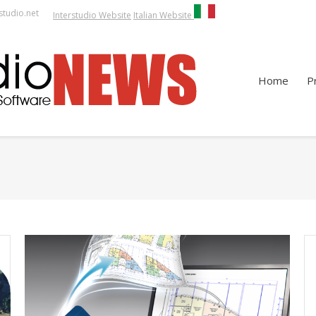
studio.net
Interstudio Website
Italian Website
Home
P
You are h