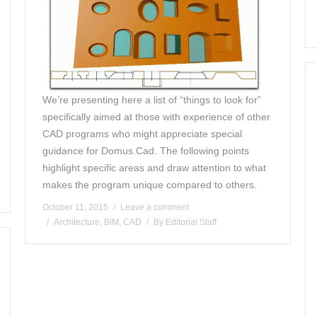
We’re presenting here a list of “things to look for”
specifically aimed at those with experience of other
CAD programs who might appreciate special
guidance for Domus.Cad. The following points
highlight specific areas and draw attention to what
makes the program unique compared to others.
October 11, 2015
Leave a comment
Architecture
,
BIM
,
CAD
By
Editorial Staff