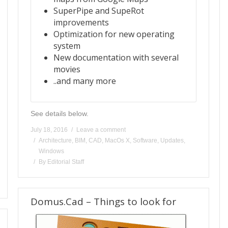
SuperPipe and SupeRot
improvements
Optimization for new operating
system
New documentation with several
movies
..and many more
See details below.
July 18, 2016
Leave a comment
Architecture
,
BIM
,
CAD
,
MacOs X
,
Software
,
Updates
,
Windows
By
Editorial Staff
Domus.Cad – Things to look for