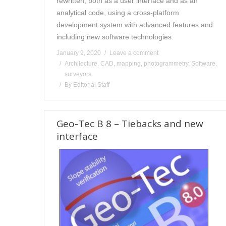
rewritten, both as a user interface and as an
analytical code, using a cross-platform
development system with advanced features and
including new software technologies.
January 9, 2020
Leave a comment
Architecture
,
CAD
,
mapping
,
photogrammetry
,
Software
,
surveyors
By
Editorial Staff
Geo-Tec B 8 – Tiebacks and new
interface