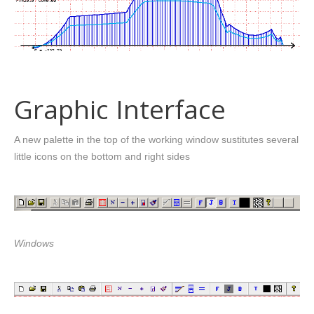
Graphic Interface
A new palette in the top of the working window sustitutes several
little icons on the bottom and right sides
Windows