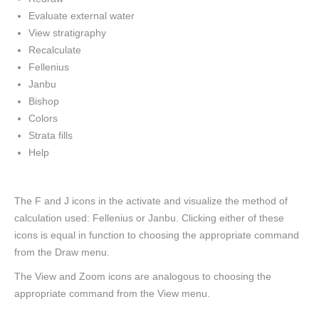
Evaluate external water
View stratigraphy
Recalculate
Fellenius
Janbu
Bishop
Colors
Strata fills
Help
The F and J icons in the activate and visualize the method of
calculation used: Fellenius or Janbu. Clicking either of these
icons is equal in function to choosing the appropriate command
from the Draw menu.
The View and Zoom icons are analogous to choosing the
appropriate command from the View menu.