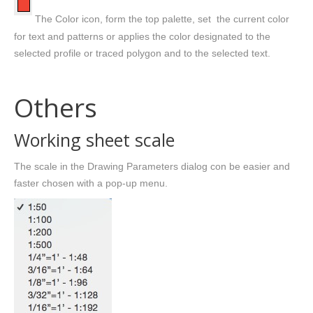
The Color icon, form the top palette, set the current color
for text and patterns or applies the color designated to the
selected profile or traced polygon and to the selected text.
Others
Working sheet scale
The scale in the Drawing Parameters dialog con be easier and
faster chosen with a pop-up menu.