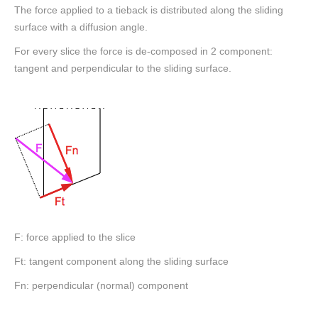
The force applied to a tieback is distributed along the sliding
surface with a diffusion angle.
For every slice the force is de-composed in 2 component:
tangent and perpendicular to the sliding surface.
F: force applied to the slice
Ft: tangent component along the sliding surface
Fn: perpendicular (normal) component