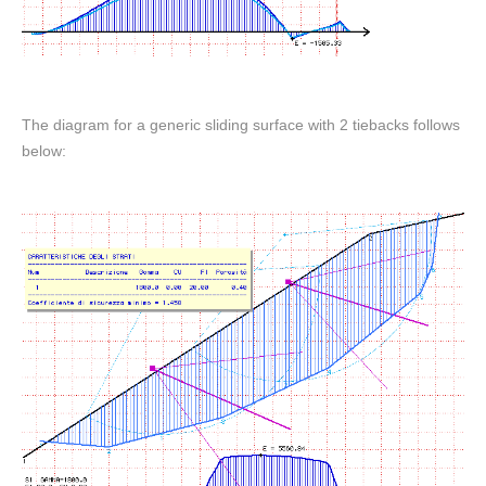
The diagram for a generic sliding surface with 2 tiebacks follows
below: