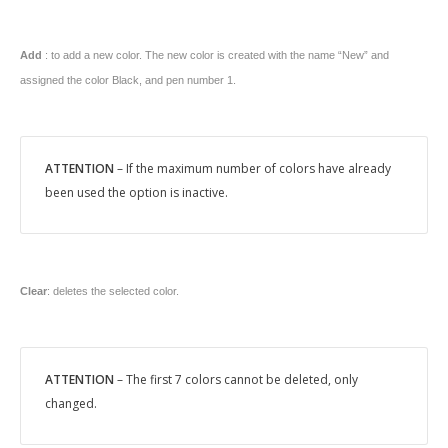
Add
: to add a new color. The new color is created with the name “New” and
assigned the color Black, and pen number 1.
ATTENTION
– If the maximum number of colors have already
been used the option is inactive.
Clear
: deletes the selected color.
ATTENTION
– The first 7 colors cannot be deleted, only
changed.