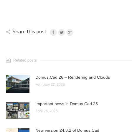
Share this post
Related posts
Domus.Cad 26 – Rendering and Clouds
February 22, 2026
Important news in Domus.Cad 25
April 26, 2025
New version 24.3.2 of Domus.Cad