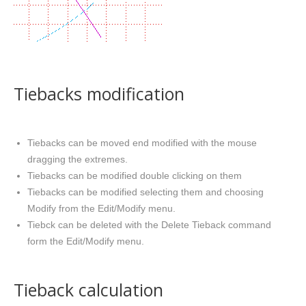
Tiebacks modification
Tiebacks can be moved end modified with the mouse
dragging the extremes.
Tiebacks can be modified double clicking on them
Tiebacks can be modified selecting them and choosing
Modify from the Edit/Modify menu.
Tiebck can be deleted with the Delete Tieback command
form the Edit/Modify menu.
Tieback calculation