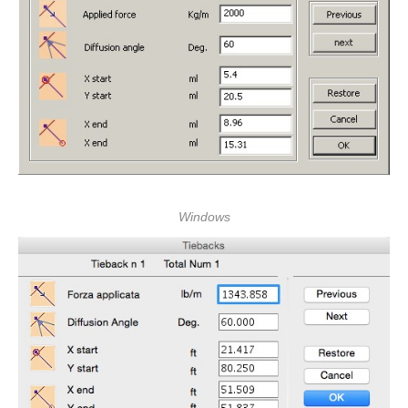
Windows