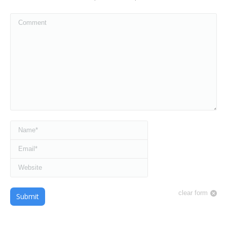
Comment
Name *
Email *
Website
clear form
Submit