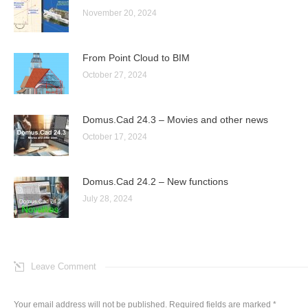
November 20, 2024
From Point Cloud to BIM
October 27, 2024
Domus.Cad 24.3 – Movies and other news
October 17, 2024
Domus.Cad 24.2 – New functions
July 28, 2024
Leave Comment
Your email address will not be published. Required fields are marked
*