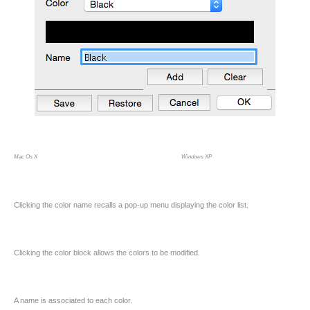
Mac Os X Windows XP
Clicking the color name recalls a pop-up menu displaying the color list.
Clicking the color block allows the colors to be modified.
A name is associated to each color.