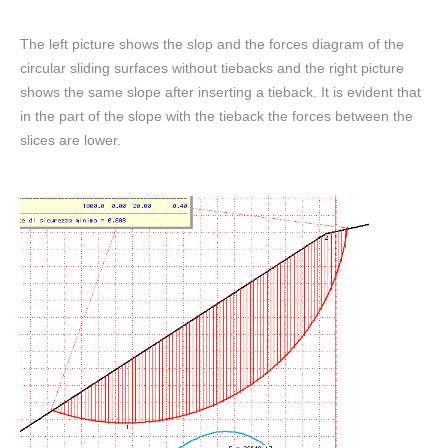
The left picture shows the slop and the forces diagram of the
circular sliding surfaces without tiebacks and the right picture
shows the same slope after inserting a tieback. It is evident that
in the part of the slope with the tieback the forces between the
slices are lower.