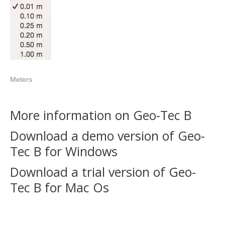
Meters
More information on Geo-Tec B
Download a demo version of Geo-
Tec B for Windows
Download a trial version of Geo-
Tec B for Mac Os