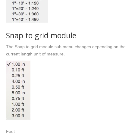
Snap to grid module
The Snap to grid module sub menu changes depending on the
current length unit of measure.
Feet