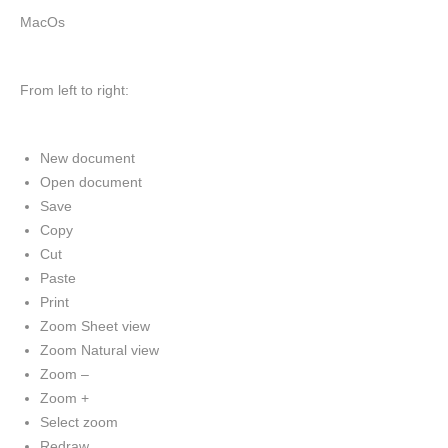
MacOs
From left to right:
New document
Open document
Save
Copy
Cut
Paste
Print
Zoom Sheet view
Zoom Natural view
Zoom –
Zoom +
Select zoom
Redraw