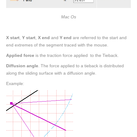
Mac Os
X start
,
Y start
,
X end
and
Y end
are referred to the start and
end extremes of the segment traced with the mouse.
Applied force
is the traction force applied to the Tieback.
Diffusion angle
. The force applied to a tieback is distributed
along the sliding surface with a diffusion angle.
Example: