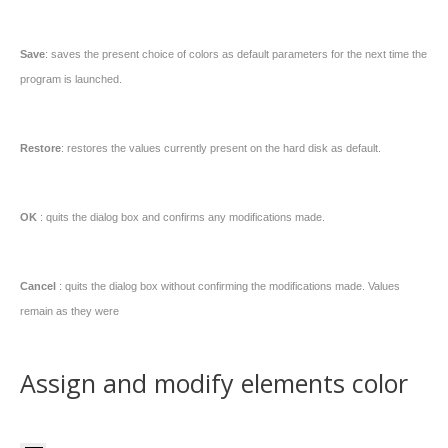
Save
: saves the present choice of colors as default parameters for the next time the
program is launched.
Restore
: restores the values currently present on the hard disk as default.
OK
: quits the dialog box and confirms any modifications made.
Cancel
: quits the dialog box without confirming the modifications made. Values
remain as they were
Assign and modify elements color