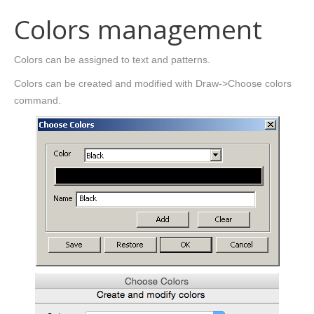
Colors management
Colors can be assigned to text and patterns.
Colors can be created and modified with Draw->Choose colors
command.