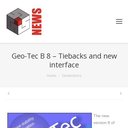
Geo-Tec B 8 – Tiebacks and new
interface
You are here:
Home
Geotechnics
The new
version 8 of