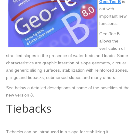
Geo-Tec B
is
out with
important new
functions.
Geo-Tec B
allows the
verification of
stratified slopes in the presence of water beds and loads. Some
characteristics are graphic insertion of slope geometry, circular
and generic sliding surfaces, stabilization with reinforced zones,
pilings and tiebacks, submersed slopes and many others.
See below a detailed descriptions of some of the novelties of the
new version 8.
Tiebacks
Tiebacks can be introduced in a slope for stabilizing it.