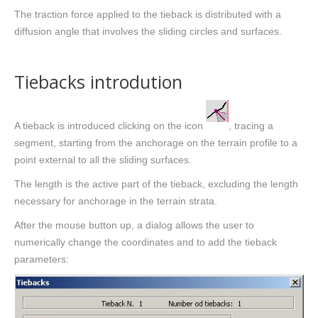
The traction force applied to the tieback is distributed with a
diffusion angle that involves the sliding circles and surfaces.
Tiebacks introdution
A tieback is introduced clicking on the icon
, tracing a
segment, starting from the anchorage on the terrain profile to a
point external to all the sliding surfaces.
The length is the active part of the tieback, excluding the length
necessary for anchorage in the terrain strata.
After the mouse button up, a dialog allows the user to
numerically change the coordinates and to add the tieback
parameters: