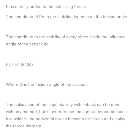
Ft is directly added to the stabilizing forces.
The contribute of Fn to the stability depends on the friction angle
The contribute to the stability of every slices inside the influence
angle of the tieback is:
Ft + Fn tan(Ø)
Where Ø is the friction angle of the stratum.
The calculation of the slope stability with tieback can be done
with any method, but is better to use the Janbu method because
it considers the horizontal forces between the slices and display
the forces diagram.