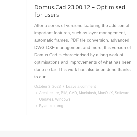
Domus.Cad 23.00.12 – Optimised
for users
After a series of versions featuring the addition of
important features, such as layer management,
automatic frames, PDF file conversion, advanced
DWG-DXF management and more, this version of
Domus.Cad is characterised by a long work of
optimisations and improvements of what has been
done so far. This work has also been done thanks
to our…
October 3, 2023
Leave a comment
Architecture
,
BIM
,
CAD
,
Macintosh
,
MacOs X
,
Software
,
Updates
,
Windows
By
admin_eng