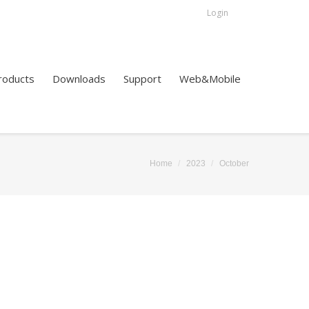
Login
roducts
Downloads
Support
Web&Mobile
Home
2023
October
You are here: