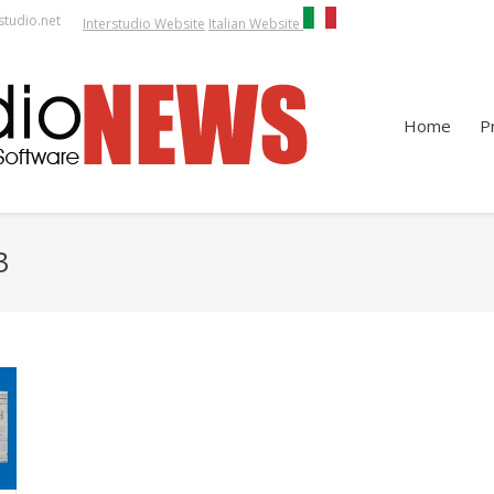
studio.net
Interstudio Website
Italian Website
Home
P
3