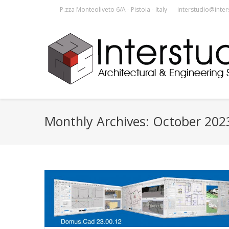
P.zza Monteoliveto 6/A - Pistoia - Italy
interstudio@inter
Monthly Archives:
October 202